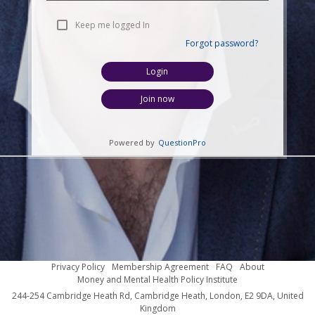
Keep me logged In
Forgot password?
Login
Join now
Powered by
QuestionPro
Privacy Policy
Membership Agreement
FAQ
About
Money and Mental Health Policy Institute
244-254 Cambridge Heath Rd, Cambridge Heath, London, E2 9DA, United
Kingdom