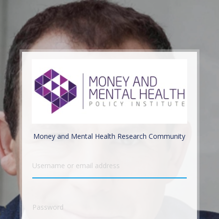
Money and Mental Health Research Community