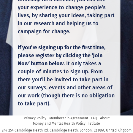
your experience to change people’s
lives, by sharing your ideas, taking part
in our research and helping us to
campaign for change.
If you’re signing up for the first time,
please register by clicking the ‘Join
Now’ button below.
It only takes a
couple of minutes to sign up. From
there you’ll be invited to take part in
our surveys, events and other areas of
our work (though there is no obligation
to take part).
Privacy Policy
Membership Agreement
FAQ
About
If you’re already a member, click the
Money and Mental Health Policy Institute
‘Login’ button to take part in our
244-254 Cambridge Heath Rd, Cambridge Heath, London, E2 9DA, United Kingdom