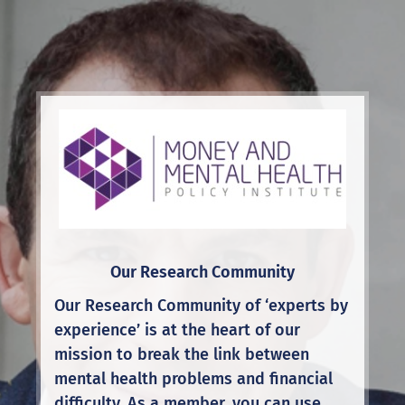
Our Research Community
Our Research Community of ‘experts by
experience’ is at the heart of our
mission to break the link between
mental health problems and financial
difficulty. As a member, you can use